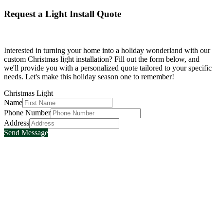
Request a Light Install Quote
Interested in turning your home into a holiday wonderland with our
custom Christmas light installation? Fill out the form below, and
we'll provide you with a personalized quote tailored to your specific
needs. Let's make this holiday season one to remember!
Christmas Light
Name
Phone Number
Address
Send Message