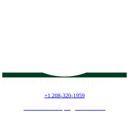
CONTACT INFORMATION
+1 208-320-1959
nextlevellandscapes@hotmail
.com
SERVICES