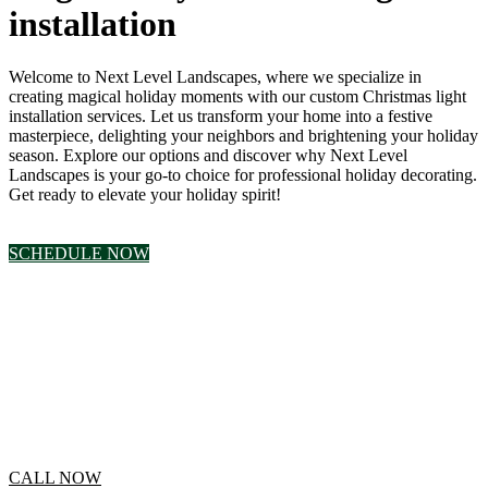
installation
Welcome to Next Level Landscapes, where we specialize in
creating magical holiday moments with our custom Christmas light
installation services. Let us transform your home into a festive
masterpiece, delighting your neighbors and brightening your holiday
season. Explore our options and discover why Next Level
Landscapes is your go-to choice for professional holiday decorating.
Get ready to elevate your holiday spirit!
SCHEDULE NOW
Click to Call for a
Free Estimate
CALL NOW