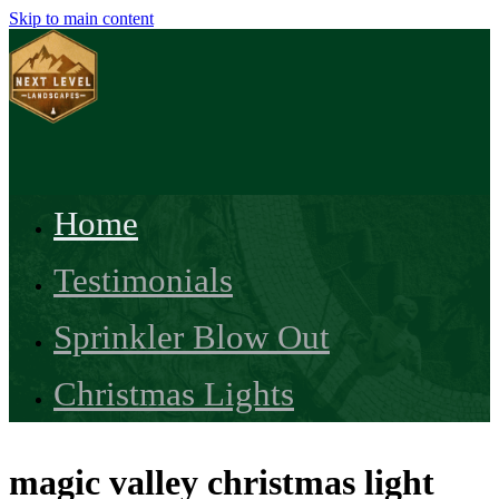
Skip to main content
Home
Testimonials
Sprinkler Blow Out
Christmas Lights
magic valley christmas light