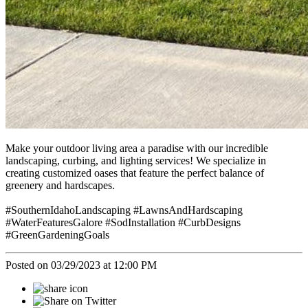
Make your outdoor living area a paradise with our incredible
landscaping, curbing, and lighting services! We specialize in
creating customized oases that feature the perfect balance of
greenery and hardscapes.
#SouthernIdahoLandscaping #LawnsAndHardscaping
#WaterFeaturesGalore #SodInstallation #CurbDesigns
#GreenGardeningGoals
Posted on 03/29/2023 at 12:00 PM