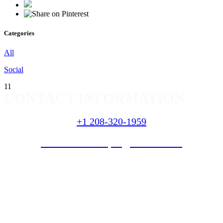
Categories
All
Social
11
CONTACT INFORMATION
+1 208-320-1959
nextlevellandscapes@hotmail
.com
SERVICES
Landscaping
Curbing