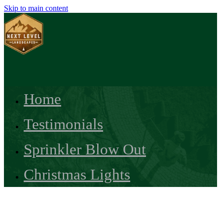
Skip to main content
Home
Testimonials
Sprinkler Blow Out
Christmas Lights