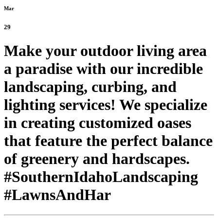
Mar
29
Make your outdoor living area
a paradise with our incredible
landscaping, curbing, and
lighting services! We specialize
in creating customized oases
that feature the perfect balance
of greenery and hardscapes.
#SouthernIdahoLandscaping
#LawnsAndHar